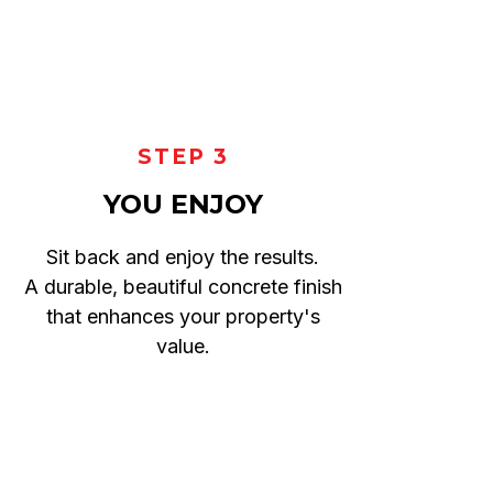
STEP 3
YOU ENJOY
Sit back and enjoy the results.
A durable, beautiful concrete finish
that enhances your property's
value.