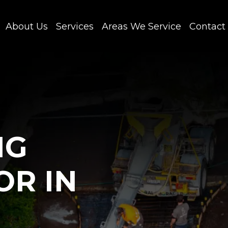
About Us
Services
Areas We Service
Contact
NG
OR IN