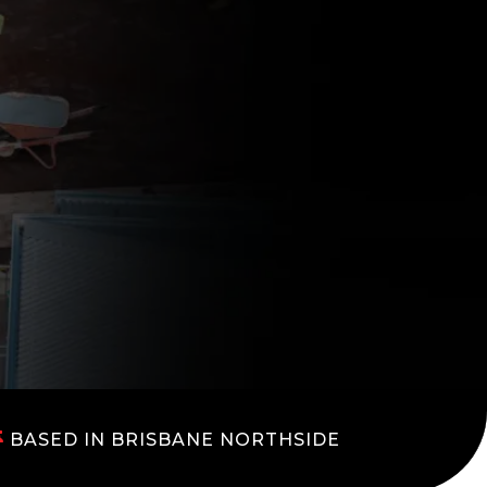
BASED IN BRISBANE NORTHSIDE