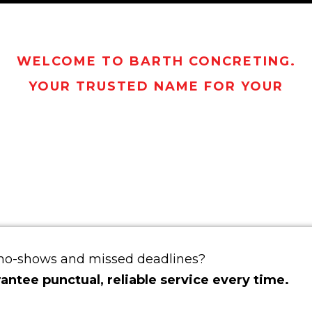
WELCOME TO BARTH CONCRETING.
YOUR TRUSTED NAME FOR YOUR
CRETING NEED
SBANE NORTH
 no-shows and missed deadlines?
ntee punctual, reliable service every time.