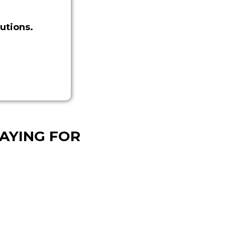
utions.
AYING FOR