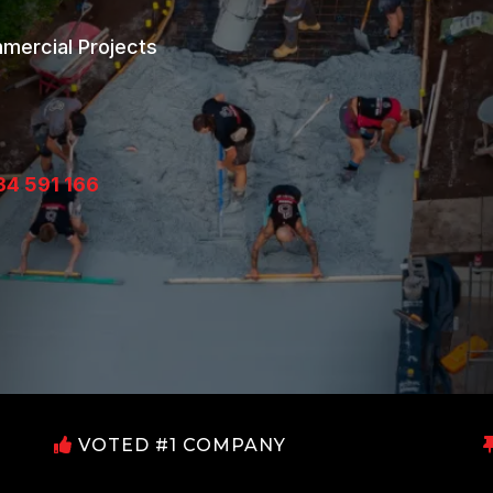
mmercial Projects
34 591 166
VOTED #1 COMPANY