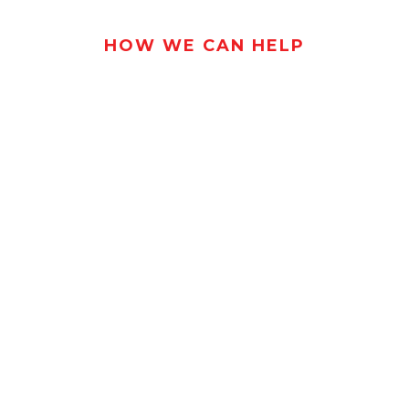
HOW WE CAN HELP
BRING YOUR
NCRETE VISION
LIFE