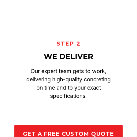
STEP 2
WE DELIVER
Our expert team gets to work,
delivering high-quality concreting
on time and to your exact
specifications.
GET A FREE CUSTOM QUOTE