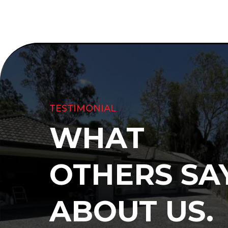
TESTIMONIAL
WHAT
OTHERS SA
ABOUT US.