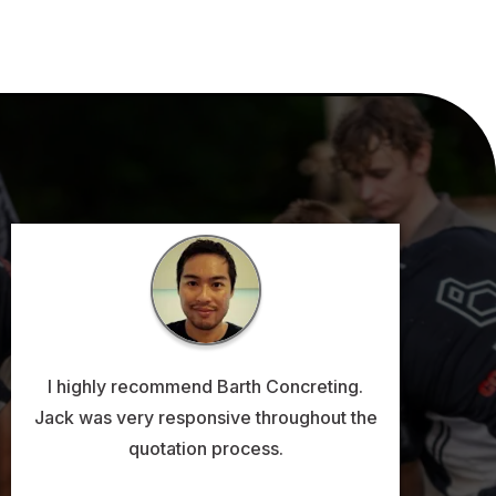
I highly recommend Barth Concreting.
Jack was very responsive throughout the
quotation process.