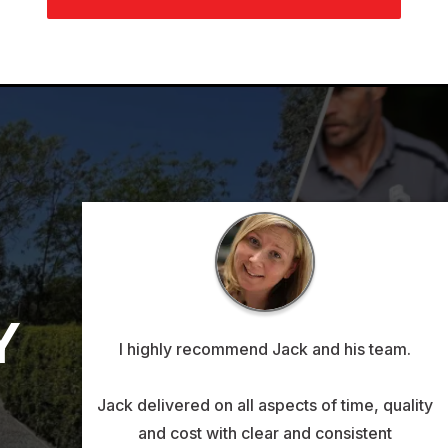
Y
I highly recommend Jack and his team.
Jack delivered on all aspects of time, quality
and cost with clear and consistent