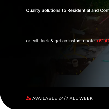
Quality Solutions to Residential and Co
or call Jack & get an instant quote
+61 4
AVAILABLE 24/7 ALL WEEK