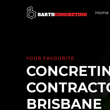
Home
YOUR FAVOURITE
CONCRETI
CONTRACT
BRISBANE