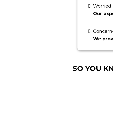
Worried 
Our expe
Concern
We prov
SO YOU K