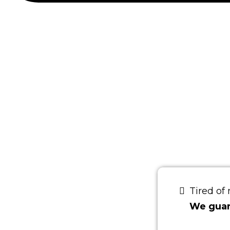
CON
BRI
Tired of
We guara