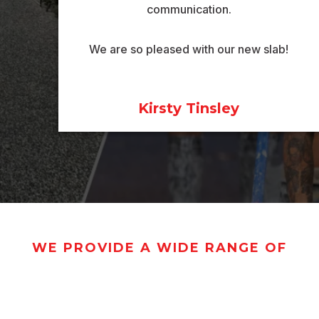
communication.
We are so pleased with our new slab!
Kirsty Tinsley
WE PROVIDE A WIDE RANGE OF
CRETING SERV