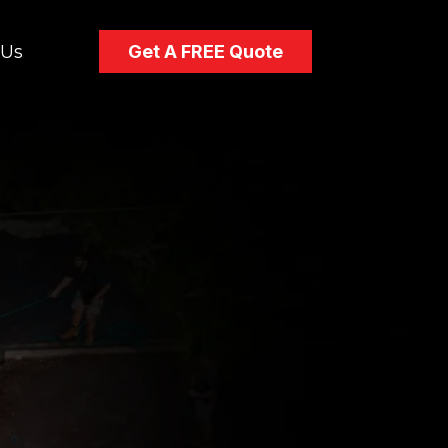
 Us
Get A FREE Quote