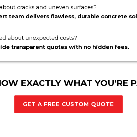
about cracks and uneven surfaces?
rt team delivers flawless, durable concrete sol
ed about unexpected costs?
ide transparent quotes with no hidden fees.
NOW EXACTLY WHAT YOU'RE P
GET A FREE CUSTOM QUOTE