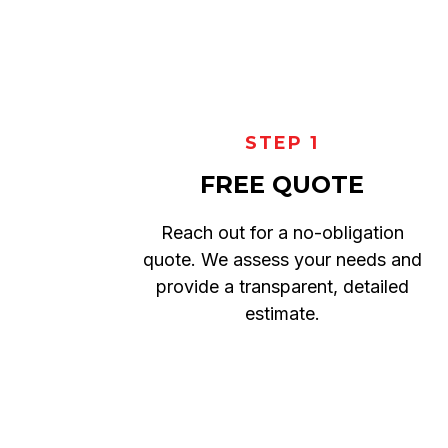
STEP 1
FREE QUOTE
Reach out for a no-obligation
quote. We assess your needs and
provide a transparent, detailed
estimate.