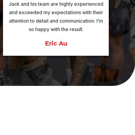
Jack and his team are highly experienced
and exceeded my expectations with their
attention to detail and communication. I’m
so happy with the result.
Eric Au
ICES